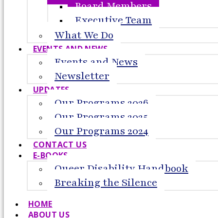
Board Members
Executive Team
What We Do
EVENTS AND NEWS
Events and News
Newsletter
UPDATES
Our Programs 2026
Our Programs 2025
Our Programs 2024
CONTACT US
E-BOOKS
Queer Disability Handbook
Breaking the Silence
HOME
ABOUT US