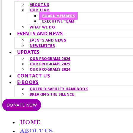
ABOUT US
OUR TEAM
BOARD MEMBERS
EXECUTIVE TEAM
WHAT WE DO
EVENTS AND NEWS
EVENTS AND NEWS
NEWSLETTER
UPDATES
OUR PROGRAMS 2026
OUR PROGRAMS 2025
OUR PROGRAMS 2024
CONTACT US
E-BOOKS
QUEER DISABILITY HANDBOOK
BREAKING THE SILENCE
DONATE NOW
HOME
ABOUT US