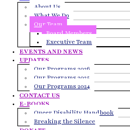
About Us
What We Do
Our Team
Board Members
Executive Team
EVENTS AND NEWS
UPDATES
Our Programs 2026
Our Programs 2025
Our Programs 2024
CONTACT US
E-BOOKS
Queer Disability Handbook
Breaking the Silence