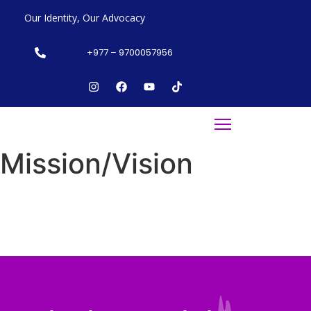
Our Identity, Our Advocacy
+977 – 9700057956
Mission/Vision