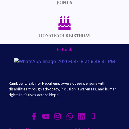
JOIN US
DONATE YOUR BIRTHDAY
E-Book
Rainbow Disability Nepal
empowers queer persons with
disabilities through advocacy, inclusion, awareness, and human
rights initiatives across Nepal.