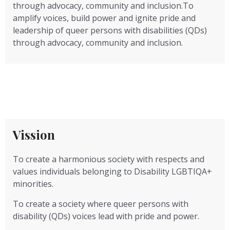
through advocacy, community and inclusion.To
amplify voices, build power and ignite pride and
leadership of queer persons with disabilities (QDs)
through advocacy, community and inclusion.
Vission
To create a harmonious society with respects and
values individuals belonging to Disability LGBTIQA+
minorities.
To create a society where queer persons with
disability (QDs) voices lead with pride and power.