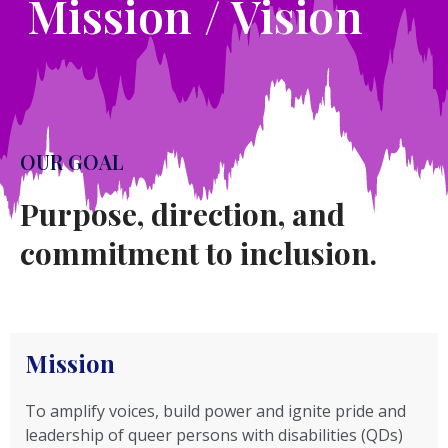
Mission / Vision
OUR GOAL
Purpose, direction, and
commitment to inclusion.
Mission
To amplify voices, build power and ignite pride and
leadership of queer persons with disabilities (QDs)