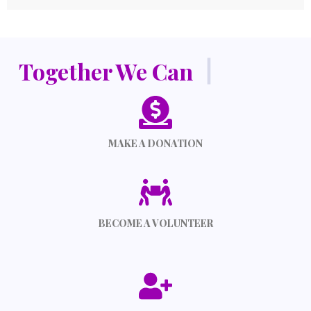
Together We Can
|
MAKE A DONATION
BECOME A VOLUNTEER