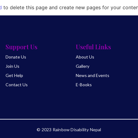
d
to delete this page and create new pages for your conten
Support Us
Useful Links
Donate Us
About Us
Join Us
Gallery
Get Help
News and Events
Contact Us
E-Books
© 2023 Rainbow Disability Nepal