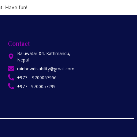
t. Have fun!
Contact
Baluwatar-04, Kathmandu,
Nepal
rainbowdisability@gmail.com
+977 – 9700057956
+977 - 9700057299