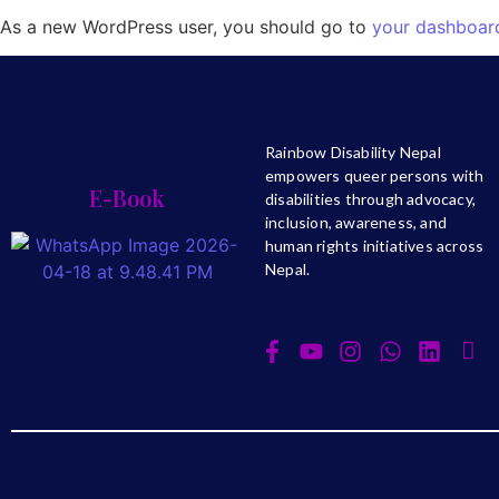
As a new WordPress user, you should go to
your dashboar
Rainbow Disability Nepal
empowers queer persons with
E-Book
disabilities through advocacy,
inclusion, awareness, and
human rights initiatives across
Nepal.