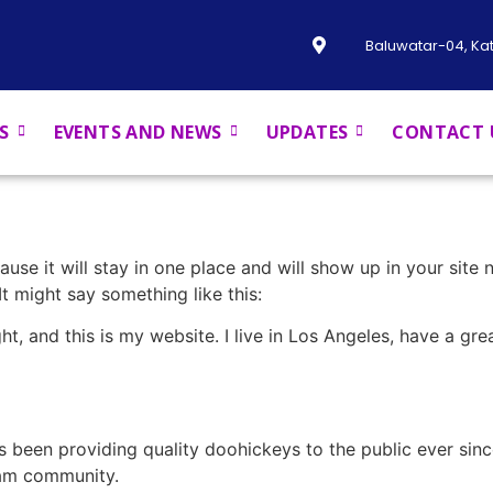
Baluwatar-04, K
S
EVENTS AND NEWS
UPDATES
CONTACT 
ause it will stay in one place and will show up in your site
It might say something like this:
ht, and this is my website. I live in Los Angeles, have a gr
been providing quality doohickeys to the public ever sin
ham community.