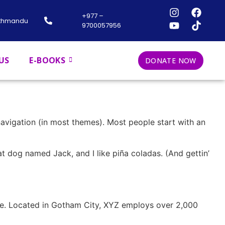
+977 –
athmandu
9700057956
US
E-BOOKS
DONATE NOW
 navigation (in most themes). Most people start with an
eat dog named Jack, and I like piña coladas. (And gettin’
ce. Located in Gotham City, XYZ employs over 2,000