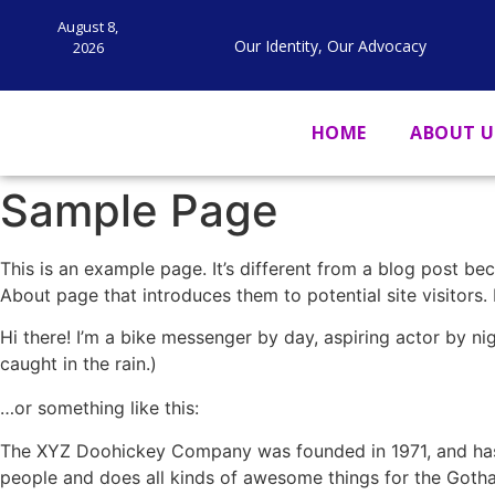
August 8,
Our Identity, Our Advocacy
2026
HOME
ABOUT U
Sample Page
This is an example page. It’s different from a blog post bec
About page that introduces them to potential site visitors. 
Hi there! I’m a bike messenger by day, aspiring actor by nig
caught in the rain.)
…or something like this:
The XYZ Doohickey Company was founded in 1971, and has 
people and does all kinds of awesome things for the Got