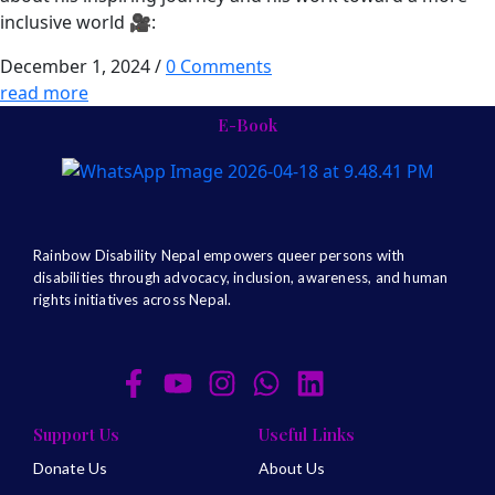
inclusive world 🎥:
December 1, 2024
/
0 Comments
read more
E-Book
Rainbow Disability Nepal
empowers queer persons with
disabilities through advocacy, inclusion, awareness, and human
rights initiatives across Nepal.
Support Us
Useful Links
Donate Us
About Us