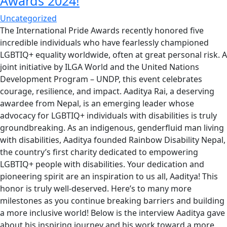
Awards 2024!
Uncategorized
The International Pride Awards recently honored five
incredible individuals who have fearlessly championed
LGBTIQ+ equality worldwide, often at great personal risk. A
joint initiative by ILGA World and the United Nations
Development Program – UNDP, this event celebrates
courage, resilience, and impact. Aaditya Rai, a deserving
awardee from Nepal, is an emerging leader whose
advocacy for LGBTIQ+ individuals with disabilities is truly
groundbreaking. As an indigenous, genderfluid man living
with disabilities, Aaditya founded Rainbow Disability Nepal,
the country’s first charity dedicated to empowering
LGBTIQ+ people with disabilities. Your dedication and
pioneering spirit are an inspiration to us all, Aaditya! This
honor is truly well-deserved. Here’s to many more
milestones as you continue breaking barriers and building
a more inclusive world! Below is the interview Aaditya gave
about his inspiring journey and his work toward a more