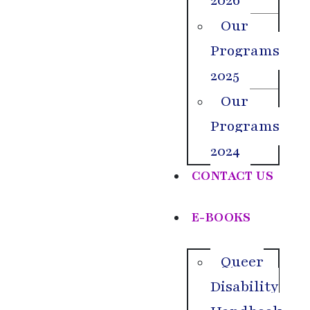
2026
Our
Programs
2025
Our
Programs
2024
CONTACT US
E-BOOKS
Queer
Disability