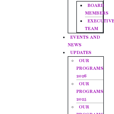
BOARD
MEMBERS
EXECUTIV
TEAM
EVENTS AND
NEWS
UPDATES
OUR
PROGRAMS
2026
OUR
PROGRAMS
2025
OUR