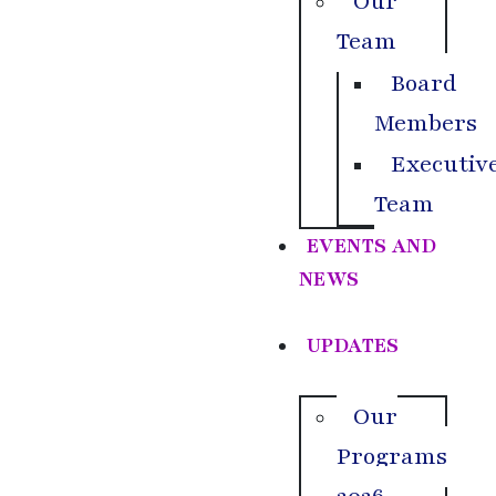
Our
Team
Board
Members
Executiv
Team
EVENTS AND
NEWS
UPDATES
Our
Programs