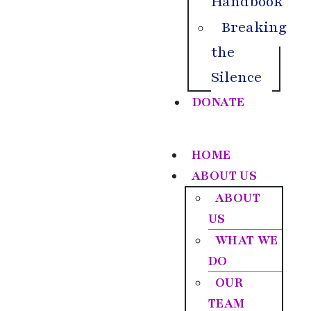
Handbook
Breaking
the
Silence
DONATE
HOME
ABOUT US
ABOUT
US
WHAT WE
DO
OUR
TEAM