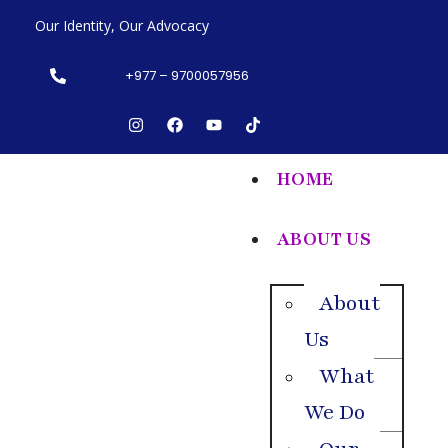
Our Identity, Our Advocacy
+977 – 9700057956
HOME
ABOUT US
About
Us
What
We Do