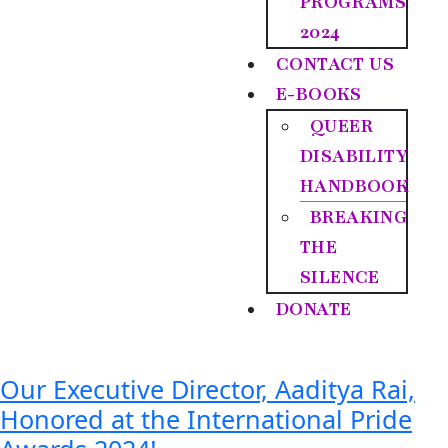
PROGRAMS
2024
CONTACT US
E-BOOKS
QUEER
DISABILITY
HANDBOOK
BREAKING
THE
SILENCE
DONATE
Our Executive Director, Aaditya Rai,
Honored at the International Pride